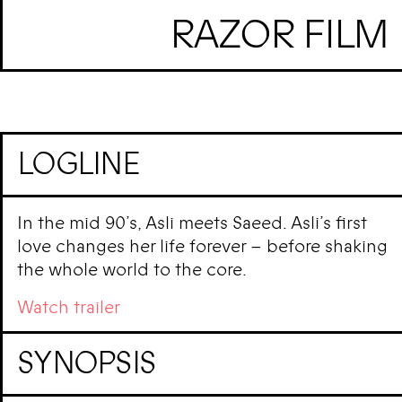
RAZOR FILM
LOGLINE
In the mid 90’s, Asli meets Saeed. Asli’s first
love changes her life forever – before shaking
the whole world to the core.
Watch trailer
SYNOPSIS