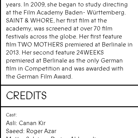
years. In 2009, she began to study directing
at the Film Academy Baden- Württemberg.
SAINT & WHORE, her first film at the
academy, was screened at over 70 film
festivals across the globe. Her first feature
film TWO MOTHERS premiered at Berlinale in
2013. Her second feature 24WEEKS
premiered at Berlinale as the only German
film in Competition and was awarded with
the German Film Award.
CREDITS
Cast:
Asli: Canan Kir
Saeed: Roger Azar