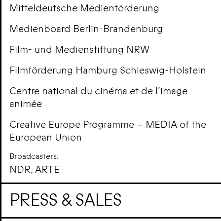
Mitteldeutsche Medientörderung
Medienboard Berlin-Brandenburg
Film- und Medienstiftung NRW
Filmförderung Hamburg Schleswig-Holstein
Centre national du cinéma et de l’image
animée
Creative Europe Programme – MEDIA of the
European Union
Broadcasters:
NDR, ARTE
PRESS & SALES