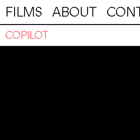
FILMS
ABOUT
CON
COPILOT