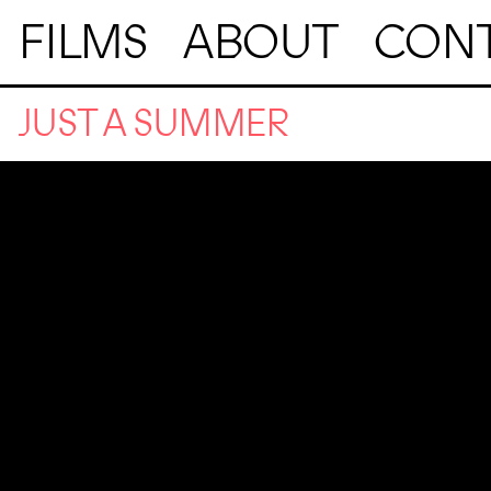
FILMS
ABOUT
CON
JUST A SUMMER