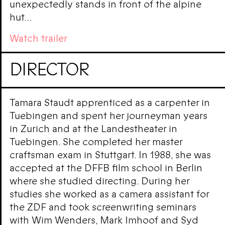
unexpectedly stands in front of the alpine
hut…
Watch trailer
DIRECTOR
Tamara Staudt apprenticed as a carpenter in
Tuebingen and spent her journeyman years
in Zurich and at the Landestheater in
Tuebingen. She completed her master
craftsman exam in Stuttgart. In 1988, she was
accepted at the DFFB film school in Berlin
where she studied directing. During her
studies she worked as a camera assistant for
the ZDF and took screenwriting seminars
with Wim Wenders, Mark Imhoof and Syd