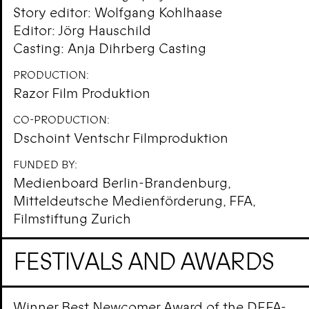
Story editor: Wolfgang Kohlhaase
Editor: Jörg Hauschild
Casting: Anja Dihrberg Casting
PRODUCTION:
Razor Film Produktion
CO-PRODUCTION:
Dschoint Ventschr Filmproduktion
FUNDED BY:
Medienboard Berlin-Brandenburg,
Mitteldeutsche Medienförderung, FFA,
Filmstiftung Zurich
FESTIVALS AND AWARDS
Winner Best Newcomer Award of the DEFA-