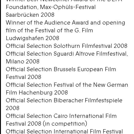
Foundation, Max-Ophüls-Festival
Saarbrücken 2008
Winner of the Audience Award and opening
film of the Festival of the G. Film
Ludwigshafen 2008
Official Selection Solothurn Filmfestival 2008
Official Selection Sguardi Altrove Filmfestival,
Milano 2008
Official Selection Brussels European Film
Festival 2008
Official Selection Festival of the New German
Film Hachenburg 2008
Official Selection Biberacher Filmfestspiele
2008
Official Selection Cairo International Film
Festival 2008 (in competition)
Official Selection International Film Festival