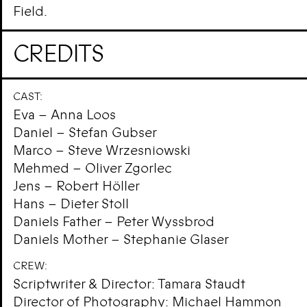
Field.
CREDITS
CAST:
Eva – Anna Loos
Daniel – Stefan Gubser
Marco – Steve Wrzesniowski
Mehmed – Oliver Zgorlec
Jens – Robert Höller
Hans – Dieter Stoll
Daniels Father – Peter Wyssbrod
Daniels Mother – Stephanie Glaser
CREW:
Scriptwriter & Director: Tamara Staudt
Director of Photography: Michael Hammon