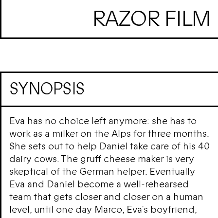
RAZOR FILM
SYNOPSIS
Eva has no choice left anymore: she has to
work as a milker on the Alps for three months.
She sets out to help Daniel take care of his 40
dairy cows. The gruff cheese maker is very
skeptical of the German helper. Eventually
Eva and Daniel become a well-rehearsed
team that gets closer and closer on a human
level, until one day Marco, Eva’s boyfriend,