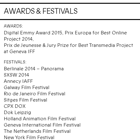
AWARDS & FESTIVALS
AWARDS:
Digital Emmy Award 2015, Prix Europa for Best Online
Project 2014,
Prix de Jeunesse & Jury Prize for Best Transmedia Project
at Geneva IFF
FESTIVALS:
Berlinale 2014 – Panorama
SXSW 2014
Annecy IAFF
Galway Film Festival
Rio de Janeiro Film Festival
Sitges Film Festival
CPX DOX
Dok Leipzig
Holland Animation Film Festival
Geneva International Film Festival
The Netherlands Film Festival
New York Film Festival