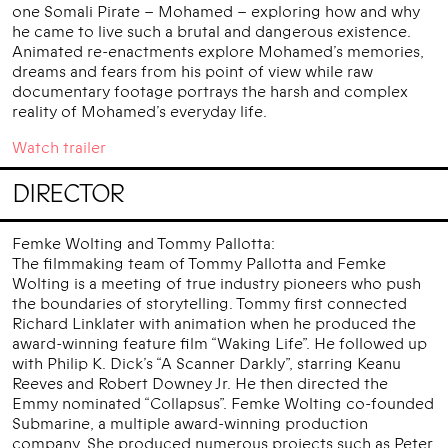
one Somali Pirate – Mohamed – exploring how and why
he came to live such a brutal and dangerous existence.
Animated re-enactments explore Mohamed’s memories,
dreams and fears from his point of view while raw
documentary footage portrays the harsh and complex
reality of Mohamed’s everyday life.
Watch trailer
DIRECTOR
Femke Wolting and Tommy Pallotta:
The filmmaking team of Tommy Pallotta and Femke
Wolting is a meeting of true industry pioneers who push
the boundaries of storytelling. Tommy first connected
Richard Linklater with animation when he produced the
award-winning feature film “Waking Life”. He followed up
with Philip K. Dick’s “A Scanner Darkly”, starring Keanu
Reeves and Robert Downey Jr. He then directed the
Emmy nominated “Collapsus”. Femke Wolting co-founded
Submarine, a multiple award-winning production
company. She produced numerous projects such as Peter