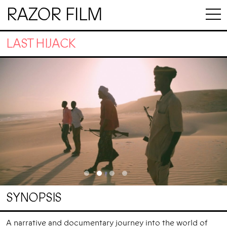
RAZOR FILM
LAST HIJACK
SYNOPSIS
A narrative and documentary journey into the world of