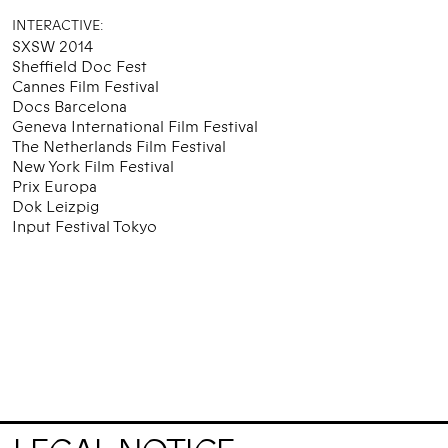
INTERACTIVE:
SXSW 2014
Sheffield Doc Fest
Cannes Film Festival
Docs Barcelona
Geneva International Film Festival
The Netherlands Film Festival
New York Film Festival
Prix Europa
Dok Leizpig
Input Festival Tokyo