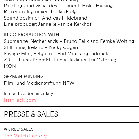
Paintings and visual development: Hisko Hulsing
Re-recording mixer: Tobias Fleig
Sound designer: Andreas Hildebrandt
Line producer: Janneke van de Kerkhof
IN CO-PRODUCTION WITH:
Submarine, Netherlands – Bruno Felix and Femke Wolting
Still Films, Ireland – Nicky Cogan
Savage Film, Belgium – Bart Van Langendonck
ZDF – Lucas Schmidt, Lucia Haslauer, Isa Ostertag
IKON
GERMAN FUNDING:
Film- und Medienstiftung NRW
Interactive documentary:
lasthijack.com
PRESSE & SALES
WORLD SALES:
The Match Factory