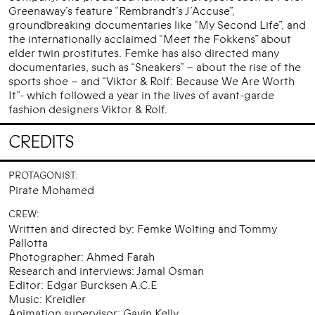
Greenaway’s feature “Rembrandt’s J’Accuse”,
groundbreaking documentaries like “My Second Life”, and
the internationally acclaimed “Meet the Fokkens” about
elder twin prostitutes. Femke has also directed many
documentaries, such as “Sneakers” – about the rise of the
sports shoe – and “Viktor & Rolf: Because We Are Worth
It”- which followed a year in the lives of avant-garde
fashion designers Viktor & Rolf.
CREDITS
PROTAGONIST:
Pirate Mohamed
CREW:
Written and directed by: Femke Wolting and Tommy
Pallotta
Photographer: Ahmed Farah
Research and interviews: Jamal Osman
Editor: Edgar Burcksen A.C.E
Music: Kreidler
Animation supervisor: Gavin Kelly