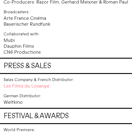
Co-Producers: Razor Film, Gerhard Meixner & Roman Paul
Broadcasters:
Arte France Cinéma
Bayerischer Rundfunk
Collaborated with:
Mubi
Dauphin Films
CN6 Productions
PRESS & SALES
Sales Company & French Distributor:
Les Films du Losange
German Distributor:
Weltkino
FESTIVAL & AWARDS
World Premiere: