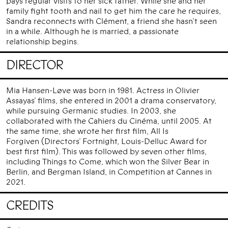
pays regular visits to her sick father. While she and her
family fight tooth and nail to get him the care he requires,
Sandra reconnects with Clément, a friend she hasn’t seen
in a while. Although he is married, a passionate
relationship begins.
DIRECTOR
Mia Hansen-Løve was born in 1981. Actress in Olivier
Assayas’ films, she entered in 2001 a drama conservatory,
while pursuing Germanic studies. In 2003, she
collaborated with the Cahiers du Cinéma, until 2005. At
the same time, she wrote her first film, All Is
Forgiven (Directors’ Fortnight, Louis-Delluc Award for
best first film). This was followed by seven other films,
including Things to Come, which won the Silver Bear in
Berlin, and Bergman Island, in Competition at Cannes in
2021.
CREDITS