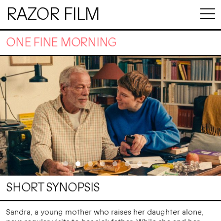
RAZOR FILM
ONE FINE MORNING
SHORT SYNOPSIS
Sandra, a young mother who raises her daughter alone,