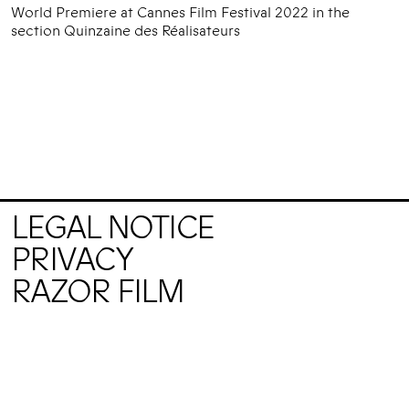
World Premiere at Cannes Film Festival 2022 in the
section Quinzaine des Réalisateurs
LEGAL NOTICE
PRIVACY
RAZOR FILM