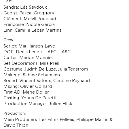
Cast:
Sandra: Léa Seydoux
Georg: Pascal Greggory
Clément: Melvil Poupaud
Françoise: Nicole Garcia
Linn: Camille Leban Martins
Crew:
Script: Mia Hansen-Løve
DOP: Denis Lenoir – AFC – ASC
Cutter: Marion Monnier
Set Decorations: Mila Préli
Costume: Judith De Luze, Julia Tegström
Makeup: Sabine Schumann
Sound: Vincent Vatoux, Caroline Reynaud
Mixing: Olivier Goinard
First AD: Marie Doller
Casting: Youna De Peretti
Production Manager: Julien Flick
Production:
Main Producers: Les Films Pelleas, Philippe Martin &
David Thion